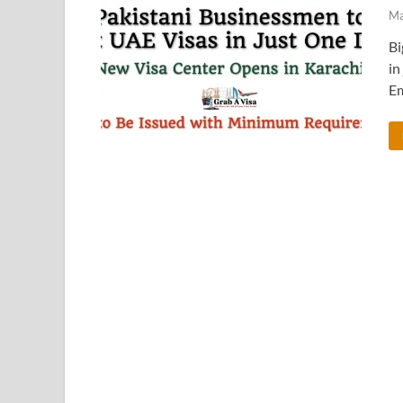
Ma
Bi
in
Em