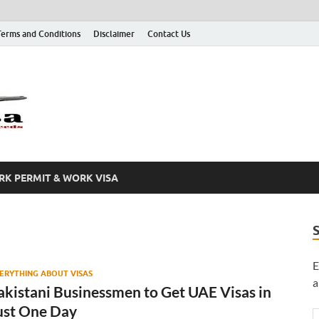
Terms and Conditions
Disclaimer
Contact Us
Grab A Visa
One Place for All of Your Visa Needs
K PERMIT & WORK VISA
E
ERYTHING ABOUT VISAS
a
akistani Businessmen to Get UAE Visas in
ust One Day