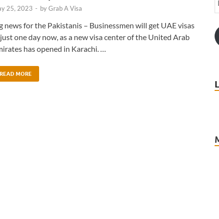
y 25, 2023
-
by
Grab A Visa
g news for the Pakistanis – Businessmen will get UAE visas
 just one day now, as a new visa center of the United Arab
irates has opened in Karachi. …
READ MORE