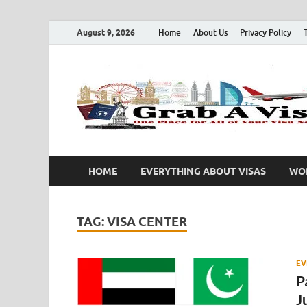
August 9, 2026
Home
About Us
Privacy Policy
HOME
EVERYTHING ABOUT VISAS
WOR
TAG:
VISA CENTER
EV
P
J