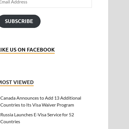
SUBSCRIBE
LIKE US ON FACEBOOK
MOST VIEWED
Canada Announces to Add 13 Additional
Countries to Its Visa Waiver Program
Russia Launches E-Visa Service for 52
Countries