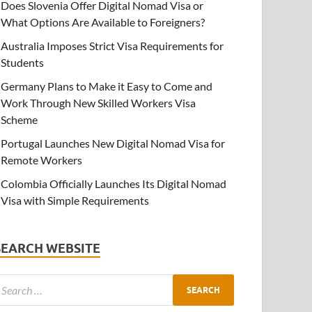
Does Slovenia Offer Digital Nomad Visa or
What Options Are Available to Foreigners?
Australia Imposes Strict Visa Requirements for
Students
Germany Plans to Make it Easy to Come and
Work Through New Skilled Workers Visa
Scheme
Portugal Launches New Digital Nomad Visa for
Remote Workers
Colombia Officially Launches Its Digital Nomad
Visa with Simple Requirements
SEARCH WEBSITE