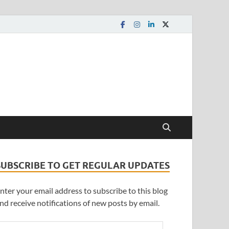
SUBSCRIBE TO GET REGULAR UPDATES
nter your email address to subscribe to this blog
nd receive notifications of new posts by email.