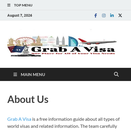
TOP MENU
August 7, 2026
G
One
Plac
A
for
All 
You
V
Visa
MAIN MENU
Nee
About Us
Grab A Visa
is a free information guide about all types of
world visas and related information. The team carefully