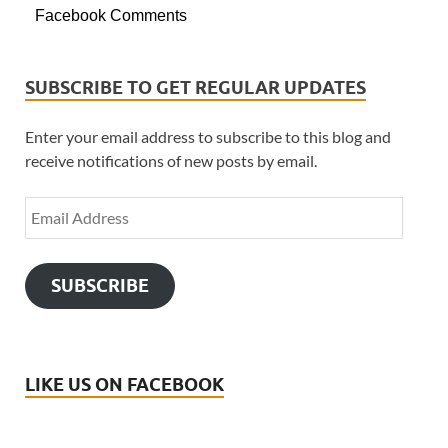
Facebook Comments
SUBSCRIBE TO GET REGULAR UPDATES
Enter your email address to subscribe to this blog and
receive notifications of new posts by email.
SUBSCRIBE
LIKE US ON FACEBOOK