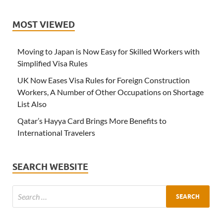
MOST VIEWED
Moving to Japan is Now Easy for Skilled Workers with
Simplified Visa Rules
UK Now Eases Visa Rules for Foreign Construction
Workers, A Number of Other Occupations on Shortage
List Also
Qatar’s Hayya Card Brings More Benefits to
International Travelers
SEARCH WEBSITE