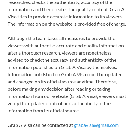
researches, checks the authenticity, accuracy of the
information and then creates the quality content. Grab A
Visa tries to provide accurate information to its viewers.
The information on the website is provided free of charge.
Although the team takes all measures to provide the
viewers with authentic, accurate and quality information
after a thorough research, viewers are nonetheless
advised to check the accuracy and authenticity of the
information published on Grab A Visa by themselves.
Information published on Grab A Visa could be updated
and changed on its official source anytime. Therefore,
before making any decision after reading or taking
information from our website (Grab A Visa), viewers must
verify the updated content and authenticity of the
information from its official source.
Grab A Visa can be contacted at
grabavisa@gmail.com