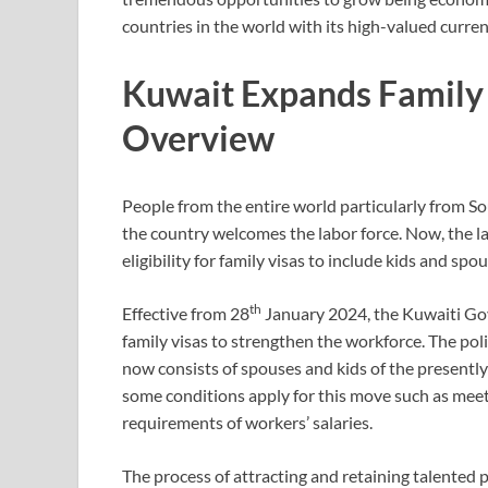
countries in the world with its high-valued curren
Kuwait Expands Family V
Overview
People from the entire world particularly from So
the country welcomes the labor force. Now, the 
eligibility for family visas to include kids and spo
th
Effective from 28
January 2024, the Kuwaiti Gov
family visas to strengthen the workforce. The poli
now consists of spouses and kids of the presently 
some conditions apply for this move such as mee
requirements of workers’ salaries.
The process of attracting and retaining talented p