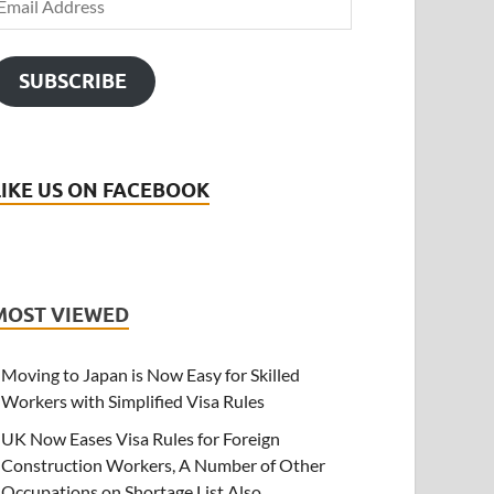
SUBSCRIBE
LIKE US ON FACEBOOK
MOST VIEWED
Moving to Japan is Now Easy for Skilled
Workers with Simplified Visa Rules
UK Now Eases Visa Rules for Foreign
Construction Workers, A Number of Other
Occupations on Shortage List Also