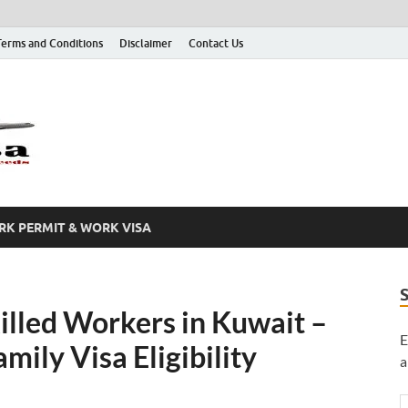
Terms and Conditions
Disclaimer
Contact Us
Grab A Visa
One Place for All of Your Visa Needs
K PERMIT & WORK VISA
illed Workers in Kuwait –
E
ily Visa Eligibility
a