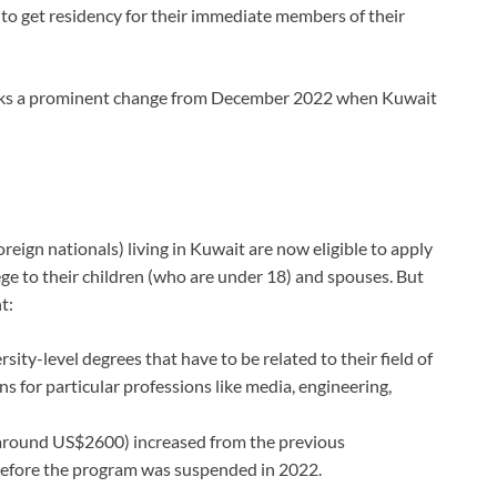
to get residency for their immediate members of their
arks a prominent change from December 2022 when Kuwait
reign nationals) living in Kuwait are now eligible to apply
lege to their children (who are under 18) and spouses. But
t:
sity-level degrees that have to be related to their field of
 for particular professions like media, engineering,
round US$2600) increased from the previous
before the program was suspended in 2022.