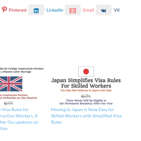
Pinterest
LinkedIn
Email
VK
Visa Rules for
Moving to Japan is Now Easy for
ruction Workers, A
Skilled Workers with Simplified Visa
her Occupations on
Rules
Also