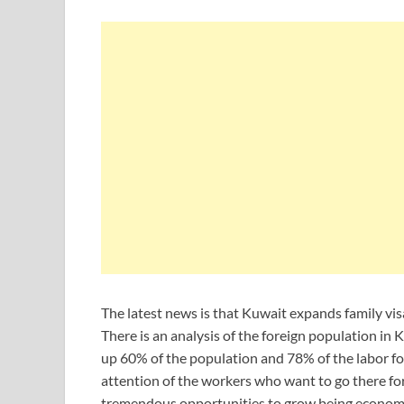
The latest news is that Kuwait expands family visa
There is an analysis of the foreign population in 
up 60% of the population and 78% of the labor for
attention of the workers who want to go there fo
tremendous opportunities to grow being economic