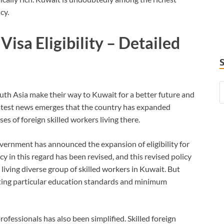
cy.
isa Eligibility – Detailed
uth Asia make their way to Kuwait for a better future and
latest news emerges that the country has expanded
uses of foreign skilled workers living there.
ernment has announced the expansion of eligibility for
cy in this regard has been revised, and this revised policy
living diverse group of skilled workers in Kuwait. But
ting particular education standards and minimum
rofessionals has also been simplified. Skilled foreign