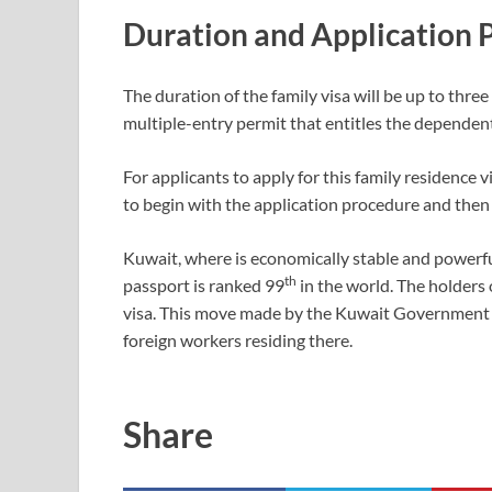
Duration and Application 
The duration of the family visa will be up to three
multiple-entry permit that entitles the dependents
For applicants to apply for this family residence v
to begin with the application procedure and then
Kuwait, where is economically stable and powerfu
th
passport is ranked 99
in the world. The holders 
visa. This move made by the Kuwait Government is 
foreign workers residing there.
Share