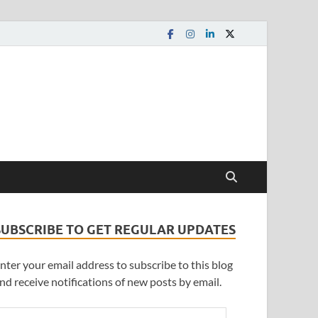
SUBSCRIBE TO GET REGULAR UPDATES
nter your email address to subscribe to this blog
nd receive notifications of new posts by email.