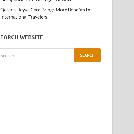
Qatar’s Hayya Card Brings More Benefits to
International Travelers
SEARCH WEBSITE