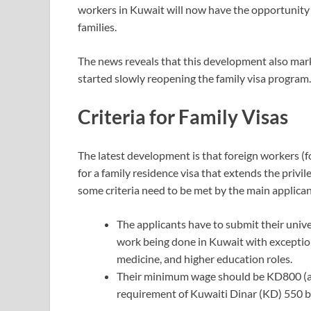
workers in Kuwait will now have the opportunity 
families.
The news reveals that this development also m
started slowly reopening the family visa program.
Criteria for Family Visas
The latest development is that foreign workers (fo
for a family residence visa that extends the privi
some criteria need to be met by the main applican
The applicants have to submit their univer
work being done in Kuwait with exceptions
medicine, and higher education roles.
Their minimum wage should be KD800 (a
requirement of Kuwaiti Dinar (KD) 550 