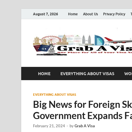
August 7, 2026
Home
About Us
Privacy Policy
HOME
EVERYTHING ABOUT VISAS
WOR
EVERYTHING ABOUT VISAS
Big News for Foreign Sk
Government Expands Fam
February 21, 2024
-
by
Grab A Visa