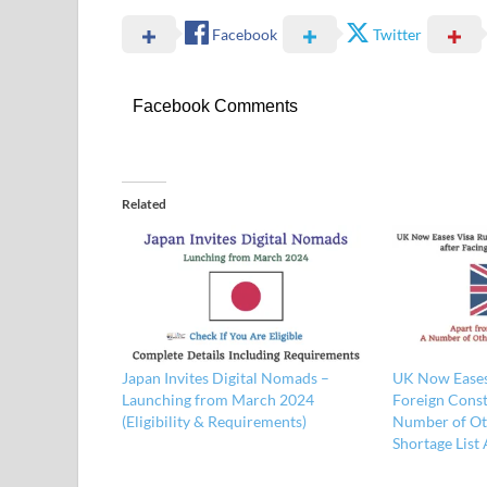
Facebook
Twitter
Facebook Comments
Related
Japan Invites Digital Nomads –
UK Now Eases 
Launching from March 2024
Foreign Const
(Eligibility & Requirements)
Number of Ot
Shortage List 