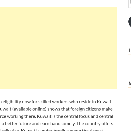
 eligibility now for skilled workers who reside in Kuwait.
Kuwait (available online) shows that foreign citizens make
ce working there. Kuwait is the central focus and central
r a better future and earn handsomely. The country offers
ally rich. Kuwait is undoubtedly among the richest