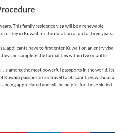
Procedure
 years. This family residence visa will be a renewable
 to stay in Kuwait for the duration of up to three years.
isa, applicants have to first enter Kuwait on an entry visa
 they can complete the formalities within two months.
l, is among the most powerful passports in the world. Its
of Kuwaiti passports can travel to 58 countries without a
being appreciated and will be helpful for those skilled