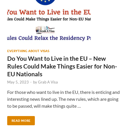
EVERYTHING ABOUT VISAS
Do You Want to Live in the EU – New
Rules Could Make Things Easier for Non-
EU Nationals
May 5, 2023
-
by
Grab A Visa
For those who want to live in the EU, there is enticing and
interesting news lined up. The new rules, which are going
to be passed, will make things quite …
READ MORE