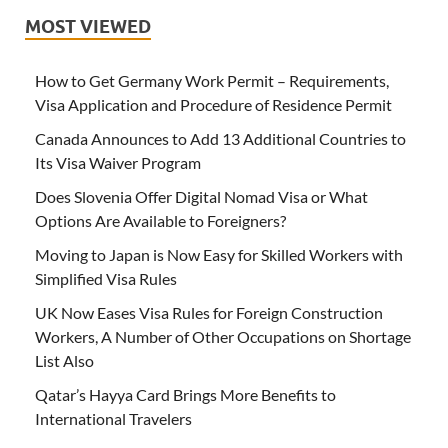
MOST VIEWED
How to Get Germany Work Permit – Requirements,
Visa Application and Procedure of Residence Permit
Canada Announces to Add 13 Additional Countries to
Its Visa Waiver Program
Does Slovenia Offer Digital Nomad Visa or What
Options Are Available to Foreigners?
Moving to Japan is Now Easy for Skilled Workers with
Simplified Visa Rules
UK Now Eases Visa Rules for Foreign Construction
Workers, A Number of Other Occupations on Shortage
List Also
Qatar’s Hayya Card Brings More Benefits to
International Travelers