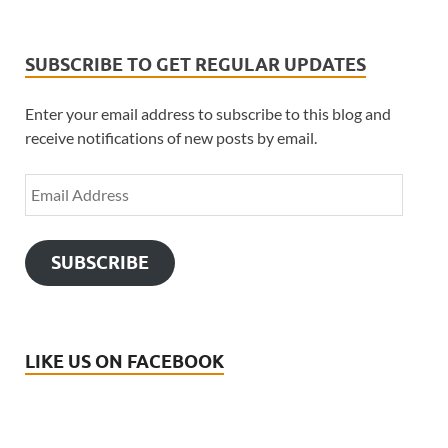
SUBSCRIBE TO GET REGULAR UPDATES
Enter your email address to subscribe to this blog and
receive notifications of new posts by email.
SUBSCRIBE
LIKE US ON FACEBOOK