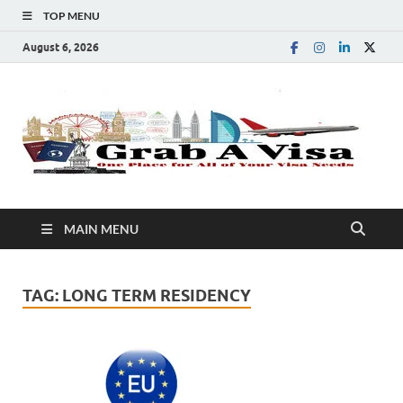
TOP MENU
August 6, 2026
G
One
Plac
A
for
All 
You
V
Visa
MAIN MENU
Nee
TAG:
LONG TERM RESIDENCY