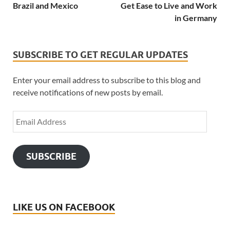
Brazil and Mexico
Get Ease to Live and Work
in Germany
SUBSCRIBE TO GET REGULAR UPDATES
Enter your email address to subscribe to this blog and
receive notifications of new posts by email.
SUBSCRIBE
LIKE US ON FACEBOOK