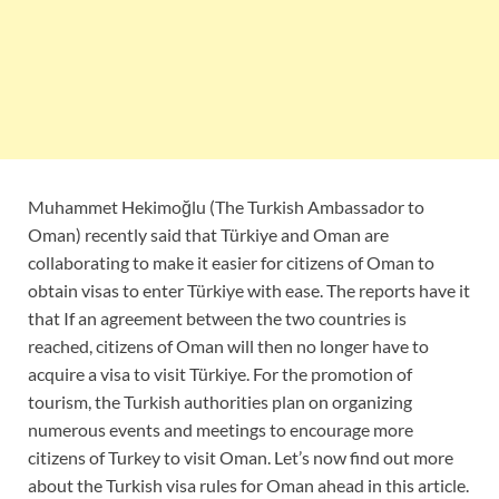
Muhammet Hekimoğlu (The Turkish Ambassador to
Oman) recently said that Türkiye and Oman are
collaborating to make it easier for citizens of Oman to
obtain visas to enter Türkiye with ease. The reports have it
that If an agreement between the two countries is
reached, citizens of Oman will then no longer have to
acquire a visa to visit Türkiye. For the promotion of
tourism, the Turkish authorities plan on organizing
numerous events and meetings to encourage more
citizens of Turkey to visit Oman. Let’s now find out more
about the Turkish visa rules for Oman ahead in this article.