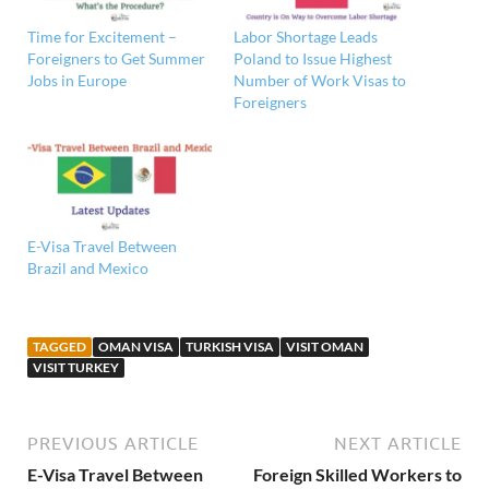
Time for Excitement –
Labor Shortage Leads
Foreigners to Get Summer
Poland to Issue Highest
Jobs in Europe
Number of Work Visas to
Foreigners
E-Visa Travel Between
Brazil and Mexico
TAGGED
OMAN VISA
TURKISH VISA
VISIT OMAN
VISIT TURKEY
PREVIOUS ARTICLE
NEXT ARTICLE
E-Visa Travel Between
Foreign Skilled Workers to