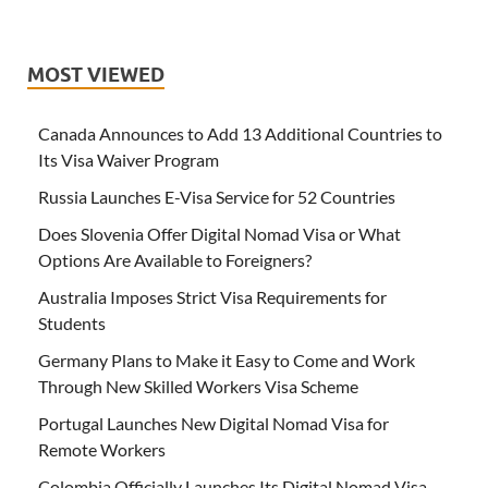
MOST VIEWED
Canada Announces to Add 13 Additional Countries to
Its Visa Waiver Program
Russia Launches E-Visa Service for 52 Countries
Does Slovenia Offer Digital Nomad Visa or What
Options Are Available to Foreigners?
Australia Imposes Strict Visa Requirements for
Students
Germany Plans to Make it Easy to Come and Work
Through New Skilled Workers Visa Scheme
Portugal Launches New Digital Nomad Visa for
Remote Workers
Colombia Officially Launches Its Digital Nomad Visa