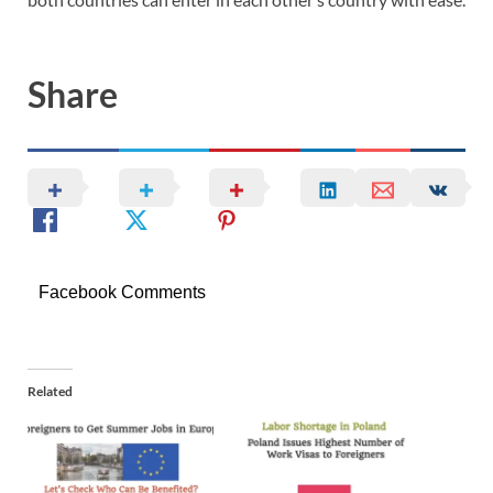
Share
Facebook Comments
Related