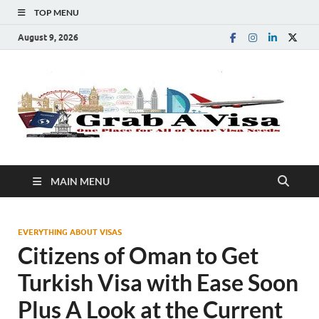
TOP MENU
August 9, 2026
G
One
Plac
A
for
All 
You
V
Visa
MAIN MENU
Nee
EVERYTHING ABOUT VISAS
Citizens of Oman to Get
Turkish Visa with Ease Soon
Plus A Look at the Current