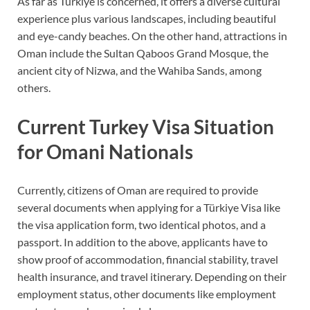
As far as Türkiye is concerned, it offers a diverse cultural
experience plus various landscapes, including beautiful
and eye-candy beaches. On the other hand, attractions in
Oman include the Sultan Qaboos Grand Mosque, the
ancient city of Nizwa, and the Wahiba Sands, among
others.
Current Turkey Visa Situation
for Omani Nationals
Currently, citizens of Oman are required to provide
several documents when applying for a Türkiye Visa like
the visa application form, two identical photos, and a
passport. In addition to the above, applicants have to
show proof of accommodation, financial stability, travel
health insurance, and travel itinerary. Depending on their
employment status, other documents like employment