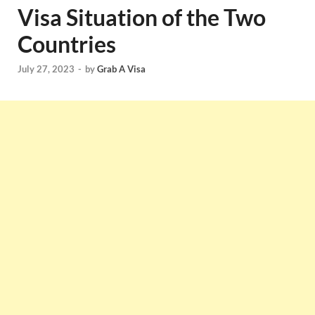
Visa Situation of the Two
Countries
July 27, 2023
-
by
Grab A Visa