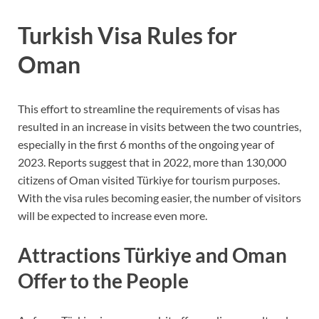
Turkish Visa Rules for
Oman
This effort to streamline the requirements of visas has
resulted in an increase in visits between the two countries,
especially in the first 6 months of the ongoing year of
2023. Reports suggest that in 2022, more than 130,000
citizens of Oman visited Türkiye for tourism purposes.
With the visa rules becoming easier, the number of visitors
will be expected to increase even more.
Attractions Türkiye and Oman
Offer to the People