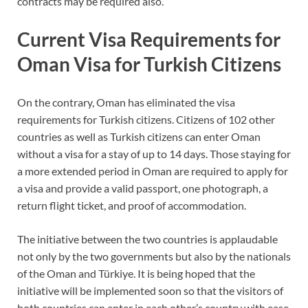
contracts may be required also.
Current Visa Requirements for
Oman Visa for Turkish Citizens
On the contrary, Oman has eliminated the visa
requirements for Turkish citizens. Citizens of 102 other
countries as well as Turkish citizens can enter Oman
without a visa for a stay of up to 14 days. Those staying for
a more extended period in Oman are required to apply for
a visa and provide a valid passport, one photograph, a
return flight ticket, and proof of accommodation.
The initiative between the two countries is applaudable
not only by the two governments but also by the nationals
of the Oman and Türkiye. It is being hoped that the
initiative will be implemented soon so that the visitors of
both countries can enter in each other’s country with ease.