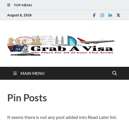
TOP MENU
August 8, 2026
G
One
Plac
A
for
All 
You
V
Visa
MAIN MENU
Nee
Pin Posts
It seems there is not any post added into Read Later list.