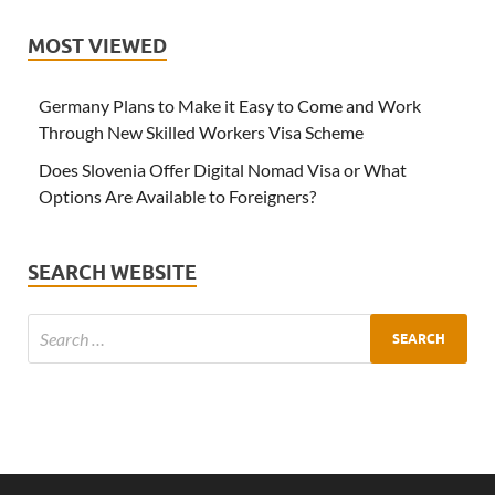
MOST VIEWED
Germany Plans to Make it Easy to Come and Work
Through New Skilled Workers Visa Scheme
Does Slovenia Offer Digital Nomad Visa or What
Options Are Available to Foreigners?
SEARCH WEBSITE