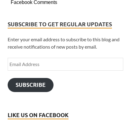
Facebook Comments
SUBSCRIBE TO GET REGULAR UPDATES
Enter your email address to subscribe to this blog and
receive notifications of new posts by email.
SUBSCRIBE
LIKE US ON FACEBOOK