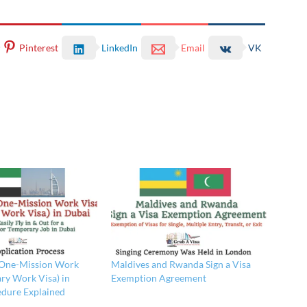
Pinterest
LinkedIn
Email
VK
 One-Mission Work
Maldives and Rwanda Sign a Visa
ry Work Visa) in
Exemption Agreement
edure Explained