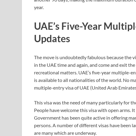
year.
UAE’s Five-Year Multipl
Updates
The move is undoubtedly fabulous because the visi
in the UAE time and again, and come and exit the
recreational matters. UAE’s five-year multiple-entr
is available to all nationalities of the world. No
multiple-entry visa of UAE (United Arab Emirates) 
This visa was the need of many particularly for t
People have welcome this visa with open arms. It 
Government has been quite active in offering many
persons. A number of different visas have been la
are many which are underway.