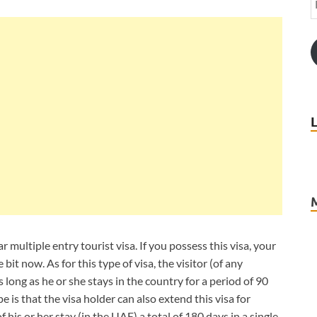
r multiple entry tourist visa. If you possess this visa, your
 bit now. As for this type of visa, the visitor (of any
 long as he or she stays in the country for a period of 90
e is that the visa holder can also extend this visa for
is or her stay (in the UAE) a total of 180 days in a single