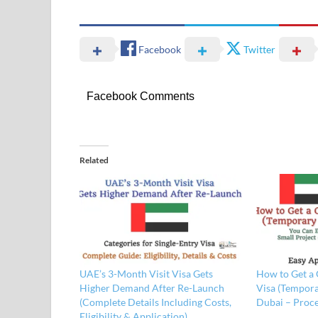
Facebook
Twitter
Facebook Comments
Related
UAE’s 3-Month Visit Visa Gets
How to Get a
Higher Demand After Re-Launch
Visa (Tempora
(Complete Details Including Costs,
Dubai – Proc
Eligibility & Application)