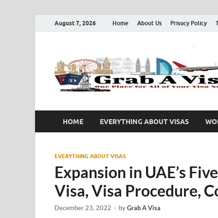
August 7, 2026
Home
About Us
Privacy Policy
HOME
EVERYTHING ABOUT VISAS
WOR
EVERYTHING ABOUT VISAS
Expansion in UAE’s Five
Visa, Visa Procedure, C
December 23, 2022
-
by
Grab A Visa