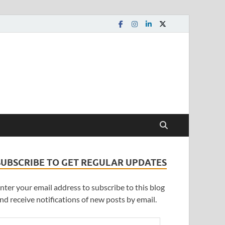
SUBSCRIBE TO GET REGULAR UPDATES
nter your email address to subscribe to this blog
nd receive notifications of new posts by email.