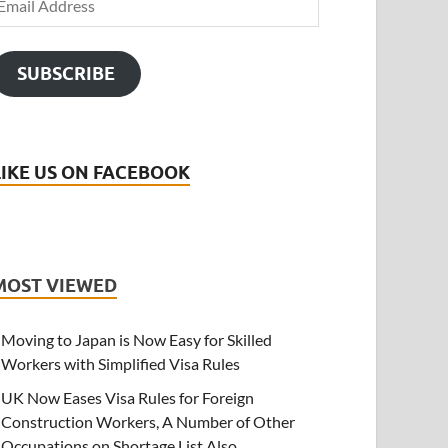
SUBSCRIBE
LIKE US ON FACEBOOK
MOST VIEWED
Moving to Japan is Now Easy for Skilled
Workers with Simplified Visa Rules
UK Now Eases Visa Rules for Foreign
Construction Workers, A Number of Other
Occupations on Shortage List Also