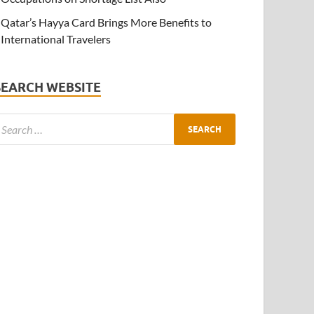
Qatar’s Hayya Card Brings More Benefits to
International Travelers
SEARCH WEBSITE