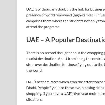
UAE is without any doubt is the hub for businesse
presence of world renowned (high-ranked) universi
campuses there where the students not only from 
attend the programs.
UAE – A Popular Destinatio
There is no second thought about the whopping pop
tourist destination. Apart from being the central
stop-over destination for those flying out to the
the world.
UAE’s best emirates which grab the attention of
Dhabi. People fly out to these eye-pleasing citie
shopping. If you have a UAE’s five-year multiple ent
situations.