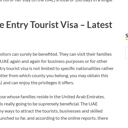
e Entry Tourist Visa – Latest
tors can surely be benefited. They can visit their families
 UAE again and again for business purposes or for other
y tourist visa is not limited to specific nationalities rather
 matter from which county you belong, you may obtain this
and can enjoy the privileges it offers.
hose whose families reside in the United Arab Emirates.
is really going to be supremely beneficial. The UAE
 ways to attract the tourists, businesses and skilled
unched so far, and according to the online reports, there