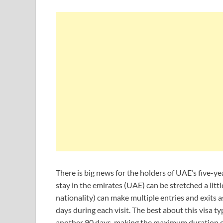
There is big news for the holders of UAE’s five-yea
stay in the emirates (UAE) can be stretched a little
nationality) can make multiple entries and exits as
days during each visit. The best about this visa typ
another 90 days, making the maximum duration of h