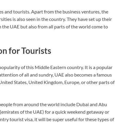
s and tourists. Apart from the business ventures, the
ties is also seen in the country. They have set up their
the UAE but also from all parts of the world come to
n for Tourists
ularity of this Middle Eastern country. It is a popular
 attention of all and sundry, UAE also becomes a famous
 United States, United Kingdom, Europe, or other parts of
 people from around the world include Dubai and Abu
s (emirates of the UAE) for a quick weekend getaway or
ry tourist visa, it will be super useful for these types of