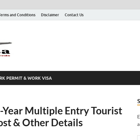
Terms and Conditions
Disclaimer
Contact Us
Grab A Visa
One Place for All of Your Visa Needs
K PERMIT & WORK VISA
-Year Multiple Entry Tourist
E
ost & Other Details
a