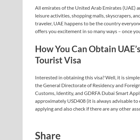
All emirates of the United Arab Emirates (UAE) ar
leisure activities, shopping malls, skyscrapers, an
traveler, UAE happens to be the country everyone
offers you excitement in so many ways – once you 
How You Can Obtain
UAE’s
Tourist Visa
Interested in obtaining this visa? Well, it is simpl
the General Directorate of Residency and Foreign 
Customs, Identity, and GDRFA Dubai Smart Applica
approximately USD408 (it is always advisable to c
applying and also check if there are any other ass
Share