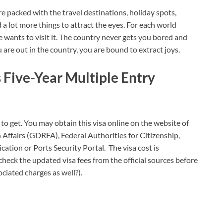
e packed with the travel destinations, holiday spots,
d a lot more things to attract the eyes. For each world
 wants to visit it. The country never gets you bored and
are out in the country, you are bound to extract joys.
 Five-Year Multiple Entry
e to get. You may obtain this visa online on the website of
Affairs (GDRFA), Federal Authorities for Citizenship,
tion or Ports Security Portal. The visa cost is
heck the updated visa fees from the official sources before
ociated charges as well?).